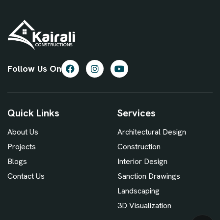
Follow Us On
Quick Links
Services
About Us
Architectural Design
Projects
Construction
Blogs
Interior Design
Contact Us
Sanction Drawings
Landscaping
3D Visualization