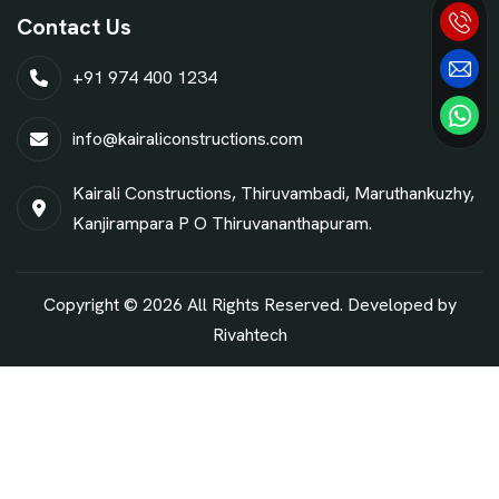
Contact Us
+91 974 400 1234
info@kairaliconstructions.com
Kairali Constructions, Thiruvambadi, Maruthankuzhy,
Kanjirampara P O Thiruvananthapuram.
Copyright © 2026 All Rights Reserved. Developed by
Rivahtech