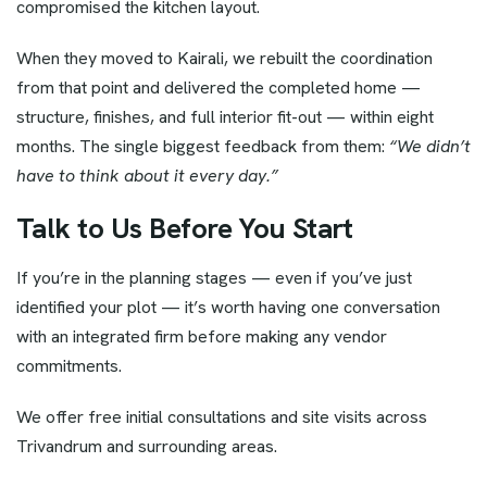
compromised the kitchen layout.
When they moved to Kairali, we rebuilt the coordination
from that point and delivered the completed home —
structure, finishes, and full interior fit-out — within eight
months. The single biggest feedback from them:
“We didn’t
have to think about it every day.”
Talk to Us Before You Start
If you’re in the planning stages — even if you’ve just
identified your plot — it’s worth having one conversation
with an integrated firm before making any vendor
commitments.
We offer free initial consultations and site visits across
Trivandrum and surrounding areas.