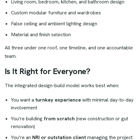
Living room, bedroom, kitchen, and bathroom design
Custom modular furniture and wardrobes
False ceiling and ambient lighting design
Material and finish selection
All three under one roof, one timeline, and one accountable
team.
Is It Right for Everyone?
The integrated design-build model works best when:
You want a
turnkey experience
with minimal day-to-day
involvement
You’re building
from scratch
(new construction or gut
renovation)
You’re an
NRI or outstation client
managing the project