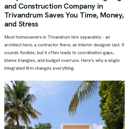
and Construction Company in
Trivandrum Saves You Time, Money,
and Stress
Most homeowners in Trivandrum hire separately - an
architect here, a contractor there, an interior designer last. It
sounds flexible, but it often leads to coordination gaps,
blame triangles, and budget overruns. Here's why a single
integrated firm changes everything.