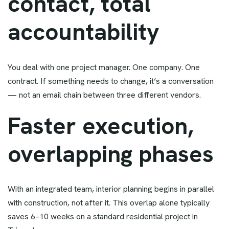
contact, total
accountability
You deal with one project manager. One company. One
contract. If something needs to change, it’s a conversation
— not an email chain between three different vendors.
Faster execution,
overlapping phases
With an integrated team, interior planning begins in parallel
with construction, not after it. This overlap alone typically
saves 6–10 weeks on a standard residential project in