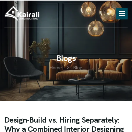
B
l
o
g
s
Home
Blog
Design-Build vs. Hiring Separately:
Why a Combined Interior Designing