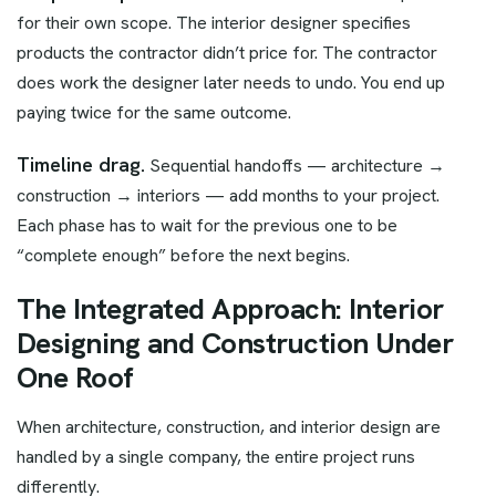
for their own scope. The interior designer specifies
products the contractor didn’t price for. The contractor
does work the designer later needs to undo. You end up
paying twice for the same outcome.
Timeline drag.
Sequential handoffs — architecture →
construction → interiors — add months to your project.
Each phase has to wait for the previous one to be
“complete enough” before the next begins.
The Integrated Approach: Interior
Designing and Construction Under
One Roof
When architecture, construction, and interior design are
handled by a single company, the entire project runs
differently.