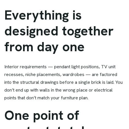
Everything is
designed together
from day one
Interior requirements — pendant light positions, TV unit
recesses, niche placements, wardrobes — are factored
into the structural drawings before a single brick is laid. You
don’t end up with walls in the wrong place or electrical
points that don’t match your furniture plan.
One point of