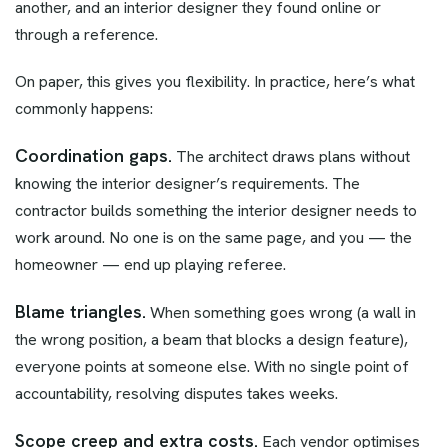
another, and an interior designer they found online or
through a reference.
On paper, this gives you flexibility. In practice, here’s what
commonly happens:
Coordination gaps.
The architect draws plans without
knowing the interior designer’s requirements. The
contractor builds something the interior designer needs to
work around. No one is on the same page, and you — the
homeowner — end up playing referee.
Blame triangles.
When something goes wrong (a wall in
the wrong position, a beam that blocks a design feature),
everyone points at someone else. With no single point of
accountability, resolving disputes takes weeks.
Scope creep and extra costs.
Each vendor optimises