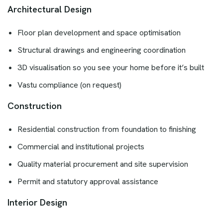
Architectural Design
Floor plan development and space optimisation
Structural drawings and engineering coordination
3D visualisation so you see your home before it’s built
Vastu compliance (on request)
Construction
Residential construction from foundation to finishing
Commercial and institutional projects
Quality material procurement and site supervision
Permit and statutory approval assistance
Interior Design