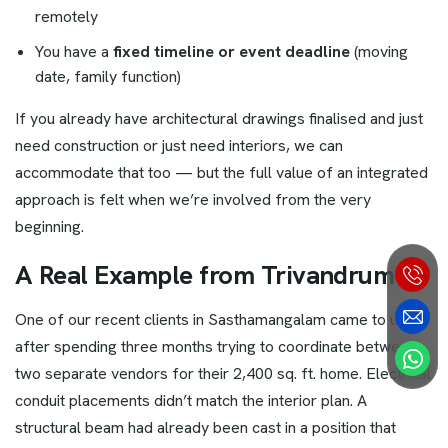
remotely
You have a
fixed timeline or event deadline
(moving
date, family function)
If you already have architectural drawings finalised and just
need construction or just need interiors, we can
accommodate that too — but the full value of an integrated
approach is felt when we’re involved from the very
beginning.
A Real Example from Trivandrum
One of our recent clients in Sasthamangalam came to us
after spending three months trying to coordinate between
two separate vendors for their 2,400 sq. ft. home. Electrical
conduit placements didn’t match the interior plan. A
structural beam had already been cast in a position that