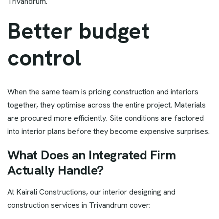
Trivandrum.
Better budget
control
When the same team is pricing construction and interiors
together, they optimise across the entire project. Materials
are procured more efficiently. Site conditions are factored
into interior plans before they become expensive surprises.
What Does an Integrated Firm
Actually Handle?
At Kairali Constructions, our interior designing and
construction services in Trivandrum cover: