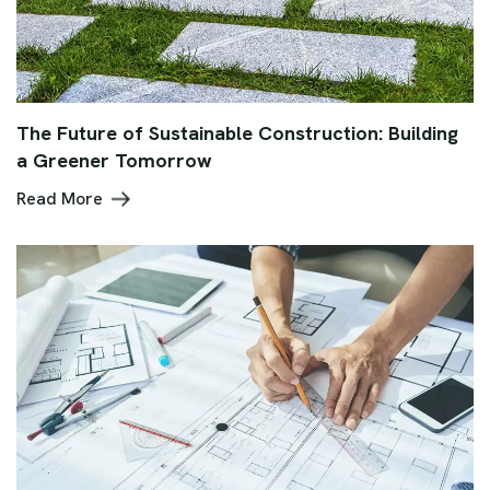
The Future of Sustainable Construction: Building
a Greener Tomorrow
Read More