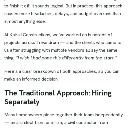
to finish it off. It sounds logical. But in practice, this approach
causes more headaches, delays, and budget overruns than
almost anything else.
At Kairali Constructions, we’ve worked on hundreds of
projects across Trivandrum — and the clients who came to
us after struggling with multiple vendors all say the same
thing:
“I wish I had done this differently from the start.”
Here’s a clear breakdown of both approaches, so you can
make an informed decision.
The Traditional Approach: Hiring
Separately
Many homeowners piece together their team independently
— an architect from one firm, a civil contractor from