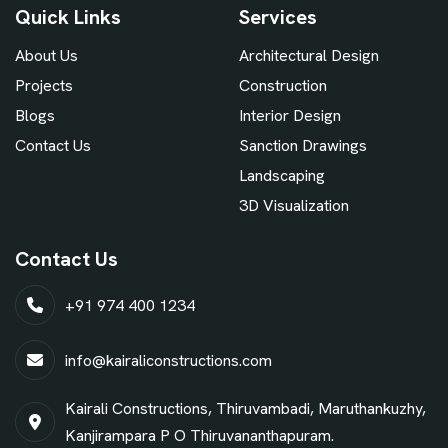
Quick Links
Services
About Us
Architectural Design
Projects
Construction
Blogs
Interior Design
Contact Us
Sanction Drawings
Landscaping
3D Visualization
Contact Us
+91 974 400 1234
info@kairaliconstructions.com
Kairali Constructions, Thiruvambadi, Maruthankuzhy,
Kanjirampara P O Thiruvananthapuram.