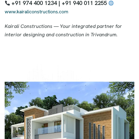
+91 974 400 1234 | +91 940 011 2255
www.kairaliconstructions.com
Kairali Constructions — Your integrated partner for
interior designing and construction in Trivandrum.