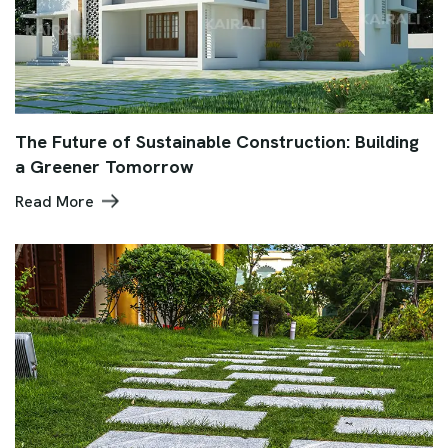
The Future of Sustainable Construction: Building
a Greener Tomorrow
Read More