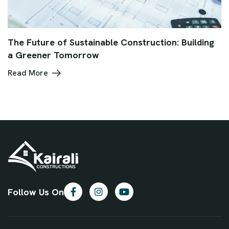
The Future of Sustainable Construction: Building
a Greener Tomorrow
Read More
Follow Us On