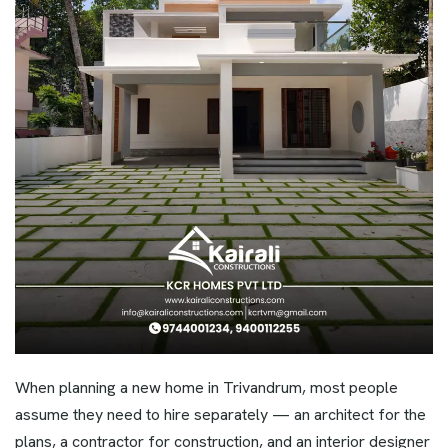
When planning a new home in Trivandrum, most people
assume they need to hire separately — an architect for the
plans, a contractor for construction, and an interior designer